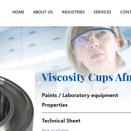
HOME
ABOUT US
INDUSTRIES
SERVICES
CONT
Viscosity Cups Af
Paints
/
Laboratory equipment
Properties
Technical Sheet
Not available.