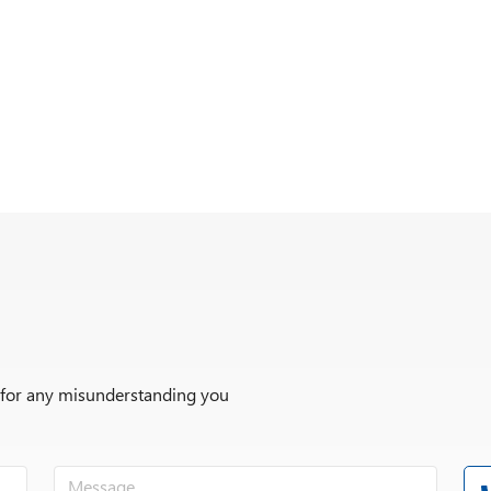
r for any misunderstanding you