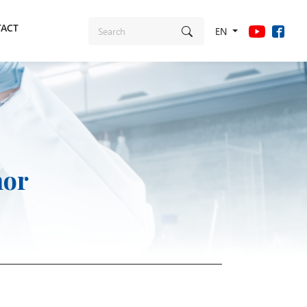
ACT
EN
nor