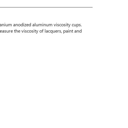
tanium anodized aluminum viscosity cups.
easure the viscosity of lacquers, paint and