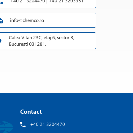
+40 21 3204470 | +40 21 3203351
info@chemco.ro
Calea Vitan 23C, etaj 6, sector 3,
București 031281.
Contact
+40 21 3204470