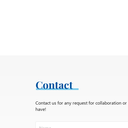
Contact
Contact us for any request for collaboration o
have!