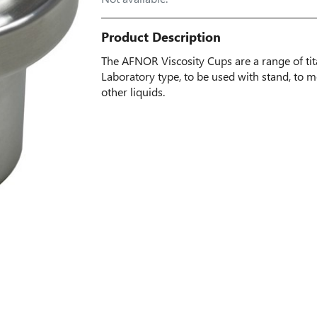
Product Description
The AFNOR Viscosity Cups are a range of ti
Laboratory type, to be used with stand, to m
other liquids.