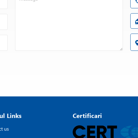
ul Links
Certificari
t us