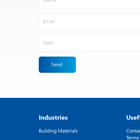
Send
Industries
Usef
Building Materials
Contac
Terms