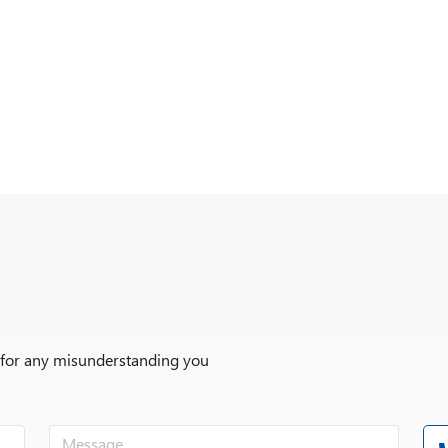
r for any misunderstanding you