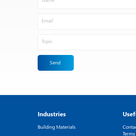
Send
Industries
Usef
Building Materials
Contac
Terms