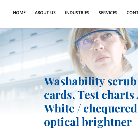
HOME
ABOUT US
INDUSTRIES
SERVICES
CONT
Washability scrub
cards, Test charts 
White / chequered,
optical brightner