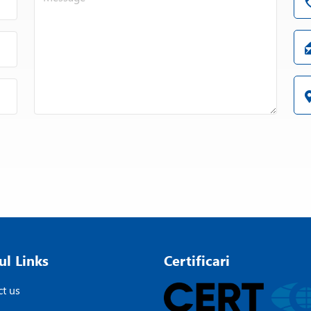
ul Links
Certificari
t us