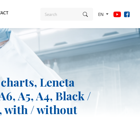
ACT
EN
 charts, Leneta
A6, A5, A4, Black /
 with / without