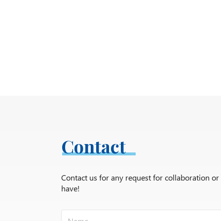
Contact
Contact us for any request for collaboration o
have!