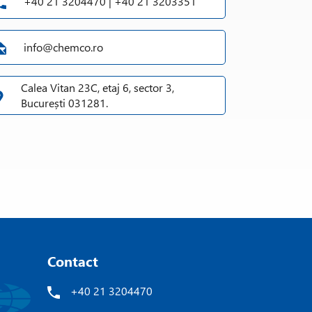
+40 21 3204470 | +40 21 3203351
info@chemco.ro
Calea Vitan 23C, etaj 6, sector 3,
București 031281.
Contact
+40 21 3204470