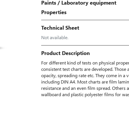
Paints
/
Laboratory equipment
Properties
Technical Sheet
Not available.
Product Description
For different kind of tests on physical proper
consistent test charts are developed. Those 
opacity, spreading rate etc. They come in a
including DIN A4. Most charts are film lamin
resistance and an even film spread. Others 
wallboard and plastic polyester films for wa