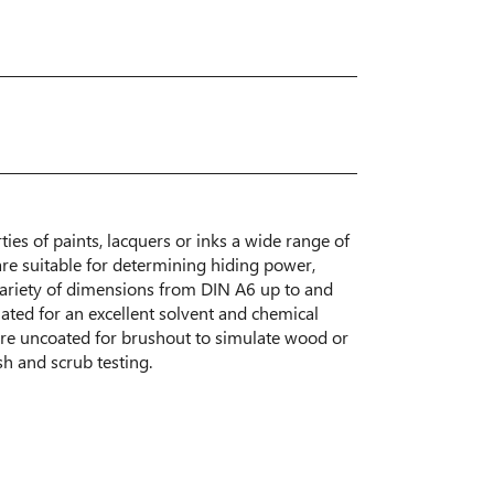
ties of paints, lacquers or inks a wide range of
are suitable for determining hiding power,
 variety of dimensions from DIN A6 up to and
ated for an excellent solvent and chemical
are uncoated for brushout to simulate wood or
sh and scrub testing.