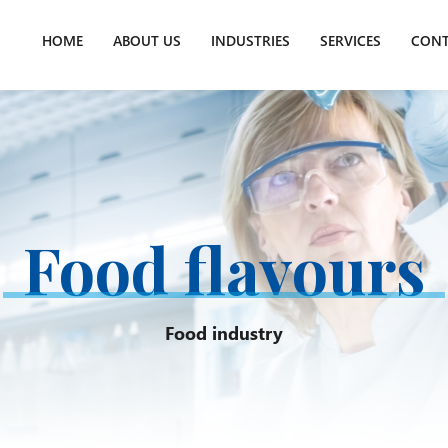
HOME
ABOUT US
INDUSTRIES
SERVICES
CONT
Food flavours
Food industry