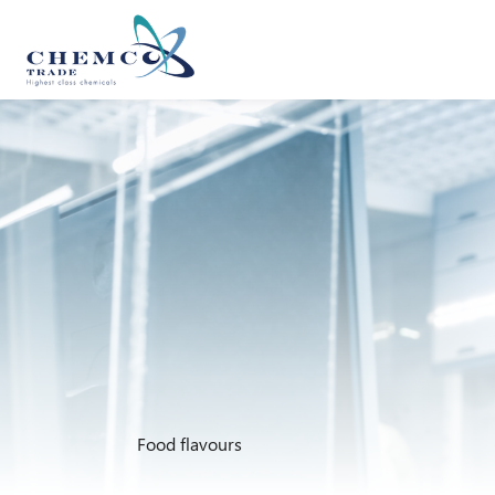
Food flavours