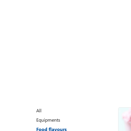
All
Equipments
Food flavours