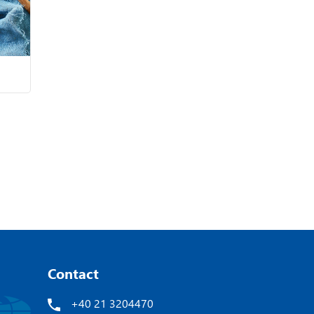
Contact
+40 21 3204470