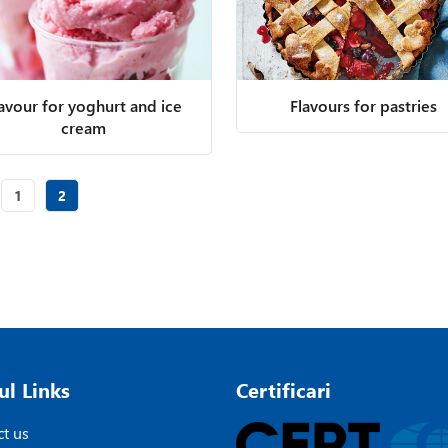
lavour for yoghurt and ice
Flavours for pastries
cream
Page
of 2
Page
of 2
1
2
ul Links
Certificari
t us