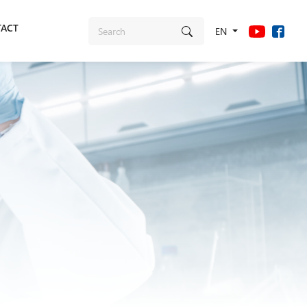
ACT
EN