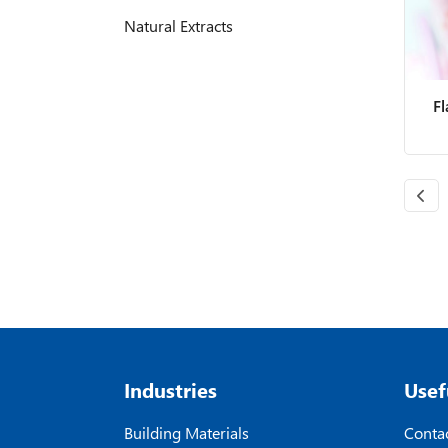
Natural Extracts
F
Industries
Usef
Building Materials
Contac