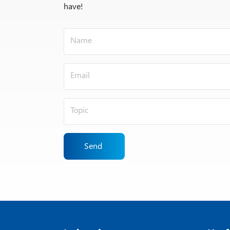
have!
Send