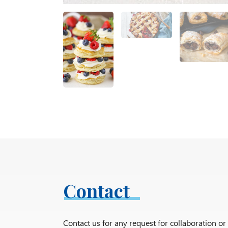
Contact
Contact us for any request for collaboration o