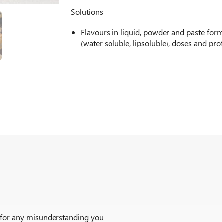
Solutions
Flavours in liquid, powder and paste for
(water soluble, lipsoluble), doses and pro
We offer glitters, pipping gel or mirror g
or with apple flavour.
Coatings and fillings. Whether with flavo
caramel, biscuit, mocha, lemon, strawberr
Fruit preparations, flavoured with strawb
others. Custom made for both fresh or fro
adding nuts or cereals if desired.
Powdered preparations for reconstitution
some of the most poopular.
r for any misunderstanding you