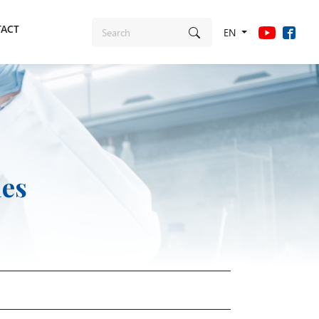
ACT
EN
ies