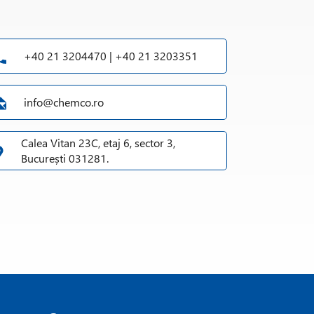
+40 21 3204470 | +40 21 3203351
info@chemco.ro
Calea Vitan 23C, etaj 6, sector 3,
București 031281.