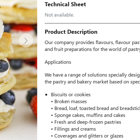
Technical Sheet
Not available.
Product Description
Our company provides flavours, flavour paste
and fruit preparations for the world of pastr
Applications
We have a range of solutions specially desi
the pastry and bakery market based on speci
Biscuits or cookies
• Broken masses
• Bread, loaf, toasted bread and breadstic
• Sponge cakes, muffins and cakes
• Fresh and deep-frozen pastries
• Fillings and creams
• Coverages and glitters or glazes