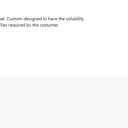
mat. Custom-designed to have the solubility
files required by the costumer.
laze in both cold and hot applicated, and neutral
urs of dark chocolate, chocolate and hazelnuts,
y, coffee flavours among others.
erries, blueberries, berries and apricot among
zen products and with the possibility of
. Cheesecake, vanilla cake, or brownie being