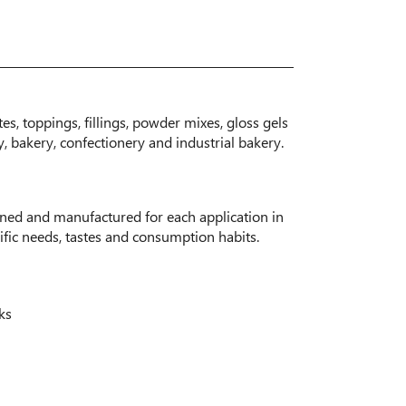
s, toppings, fillings, powder mixes, gloss gels
y, bakery, confectionery and industrial bakery.
gned and manufactured for each application in
fic needs, tastes and consumption habits.
ks