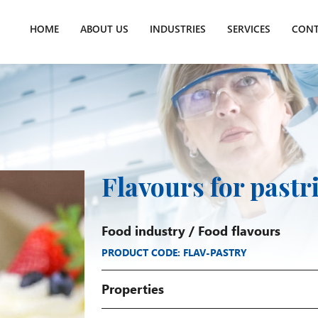
HOME
ABOUT US
INDUSTRIES
SERVICES
CONT
Flavours for pastr
Food industry
/
Food flavours
PRODUCT CODE: FLAV-PASTRY
Properties