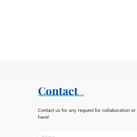
Contact
Contact us for any request for collaboration o
have!