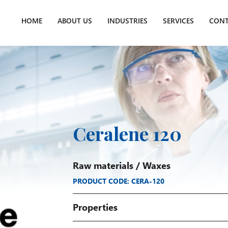
HOME
ABOUT US
INDUSTRIES
SERVICES
CONT
Ceralene 120
Raw materials
/
Waxes
PRODUCT CODE: CERA-120
Properties