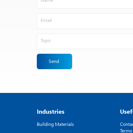
Send
Industries
Usef
Building Materials
Contac
Terms