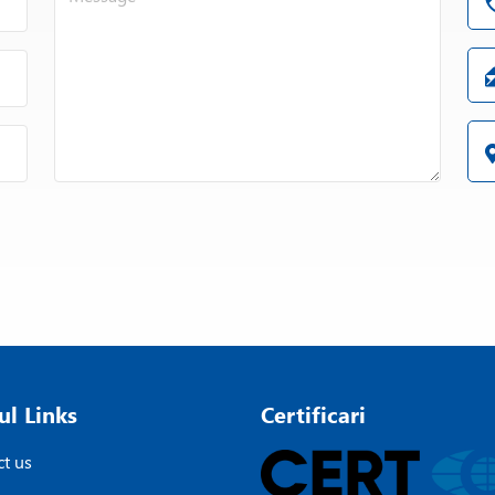
ul Links
Certificari
t us