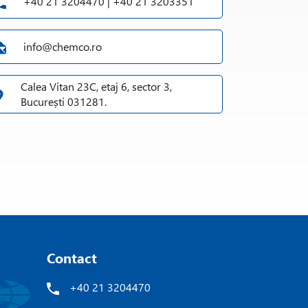
+40 21 3204470 | +40 21 3203351
info@chemco.ro
Calea Vitan 23C, etaj 6, sector 3,
București 031281.
Contact
+40 21 3204470