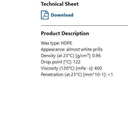
Technical Sheet
Download
Product Description
Wax type: HDPE
Appearance: almost white prills
Density (at 23°C) [g/cm³]: 0.96
Drop point [°C]: 122
Viscosity (120°C) [mPa · s]: 400
Penetration (at 25°C) [mm*10-1]: <1