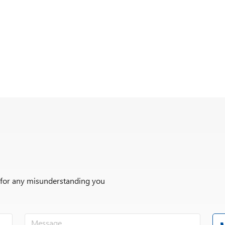
r for any misunderstanding you