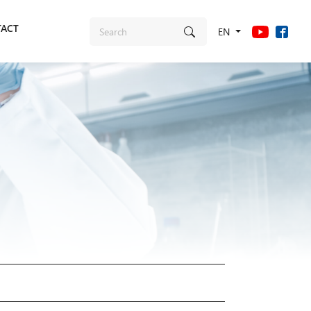
ACT
EN