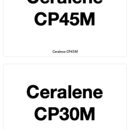
Ceralene CP45M