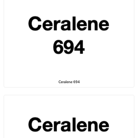
Ceralene 694