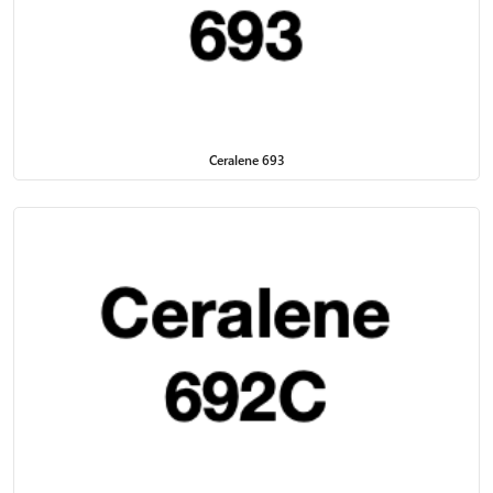
Ceralene 693