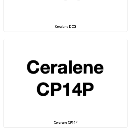
Ceralene DCG
Ceralene CP14P