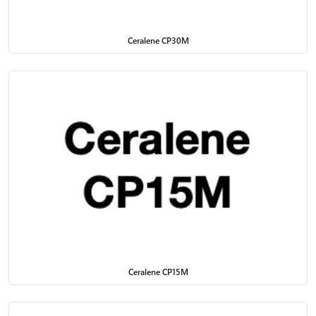
Ceralene CP30M
Ceralene CP15M