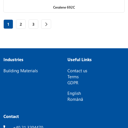
Ceralene 692C
Page
of 3
Page
of 3
Page
of 3
1
2
3
Industries
Useful Links
Building Materials
Contact us
Terms
GDPR
English
Română
Contact
+40 21 3204470