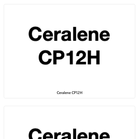
Ceralene CP12H