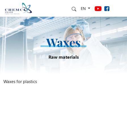
EN
Waxes
Raw materials
Waxes for plastics