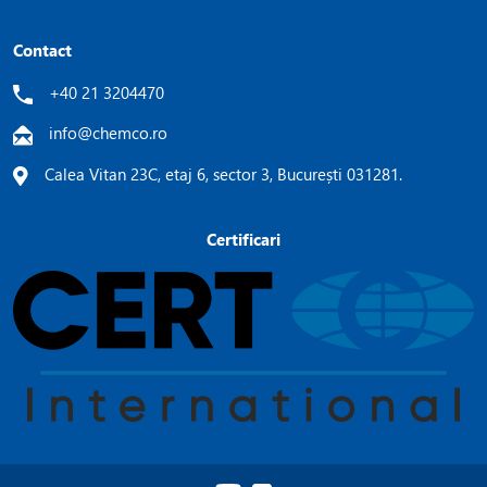
Contact
+40 21 3204470
info@chemco.ro
Calea Vitan 23C, etaj 6, sector 3, București 031281.
Certificari