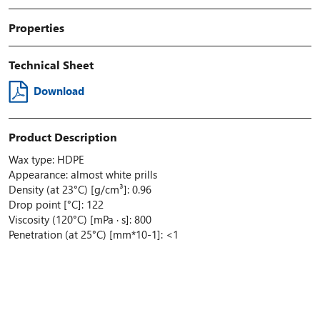
Properties
Technical Sheet
Download
Product Description
Wax type: HDPE
Appearance: almost white prills
Density (at 23°C) [g/cm³]: 0.96
Drop point [°C]: 122
Viscosity (120°C) [mPa · s]: 800
Penetration (at 25°C) [mm*10-1]: <1