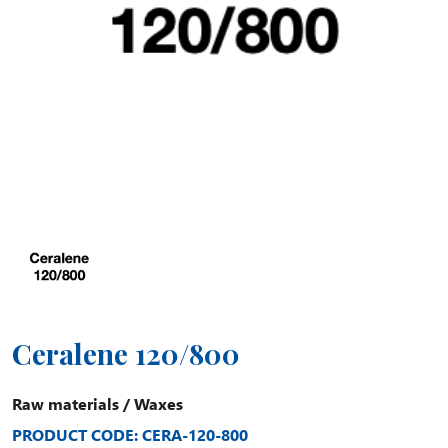
Ceralene 120/800
Raw materials
/
Waxes
PRODUCT CODE: CERA-120-800