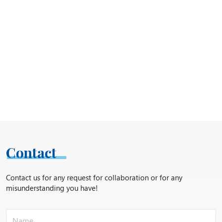
Contact
Contact us for any request for collaboration or for any
misunderstanding you have!