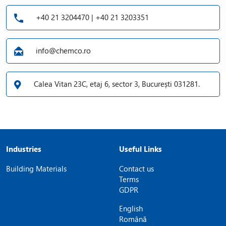
+40 21 3204470 | +40 21 3203351
info@chemco.ro
Calea Vitan 23C, etaj 6, sector 3, București 031281.
Industries
Useful Links
Building Materials
Contact us
Terms
GDPR
English
Română