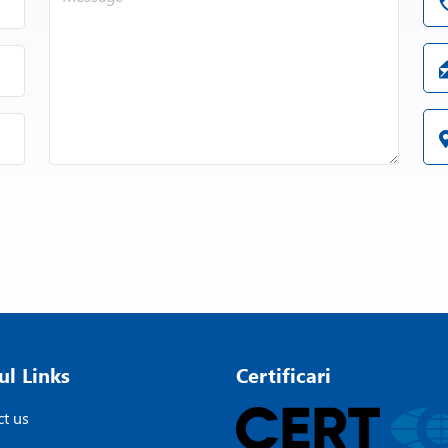
ul Links
Certificari
t us