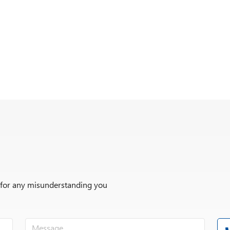
r for any misunderstanding you