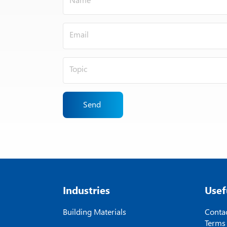
Send
Industries
Usef
Building Materials
Contac
Terms