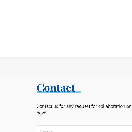
Contact
Contact us for any request for collaboration o
have!