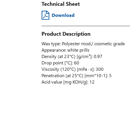
Technical Sheet
Download
Product Description
Wax type: Polyester mod./ cosmetic grade
Appearance: white prills
Density (at 23°C) [g/cm³]: 0.97
Drop point [°C]: 60
Viscosity (120°C) [mPa · s]: 300
Penetration (at 25°C) [mm*10-1]: 5
Acid value [mg KOH/g]: 12