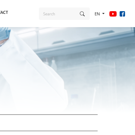
ACT
EN