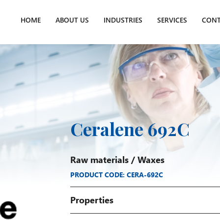
HOME
ABOUT US
INDUSTRIES
SERVICES
CONT
Ceralene 692C
Raw materials
/
Waxes
PRODUCT CODE: CERA-692C
Properties