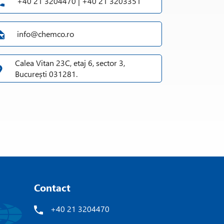
+40 21 3204470 | +40 21 3203351
info@chemco.ro
Calea Vitan 23C, etaj 6, sector 3,
București 031281.
Contact
+40 21 3204470