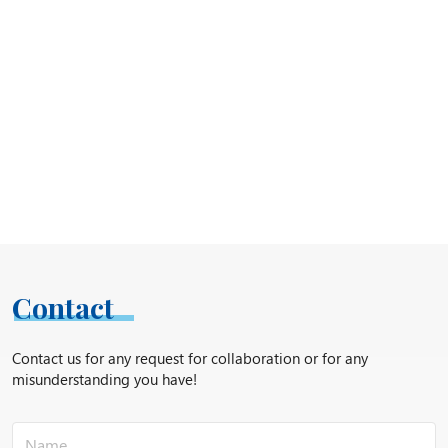
Contact
Contact us for any request for collaboration or for any
misunderstanding you have!