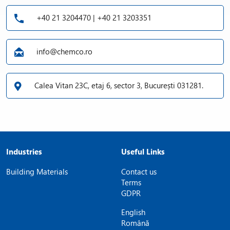
+40 21 3204470 | +40 21 3203351
info@chemco.ro
Calea Vitan 23C, etaj 6, sector 3, București 031281.
Industries
Useful Links
Building Materials
Contact us
Terms
GDPR
English
Română