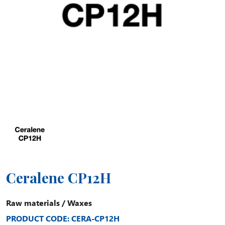
Ceralene CP12H
Raw materials
/
Waxes
PRODUCT CODE: CERA-CP12H