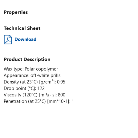
Properties
Technical Sheet
Download
Product Description
Wax type: Polar copolymer
Appearance: off-white prills
Density (at 23°C) [g/cm³]: 0.95
Drop point [°C]: 122
Viscosity (120°C) [mPa · s]: 800
Penetration (at 25°C) [mm*10-1]: 1