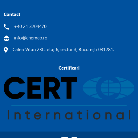
Contact
+40 21 3204470
info@chemco.ro
Calea Vitan 23C, etaj 6, sector 3, București 031281.
Certificari