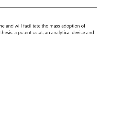
e and will facilitate the mass adoption of
hesis: a potentiostat, an analytical device and