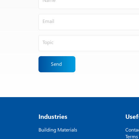
Send
Industries
Usef
Building Materials
Contac
Terms