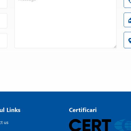
ul Links
Certificari
t us