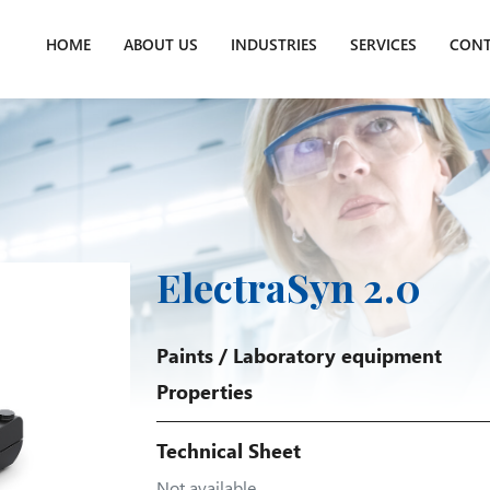
HOME
ABOUT US
INDUSTRIES
SERVICES
CONT
ElectraSyn 2.0
Paints
/
Laboratory equipment
Properties
Technical Sheet
Not available.