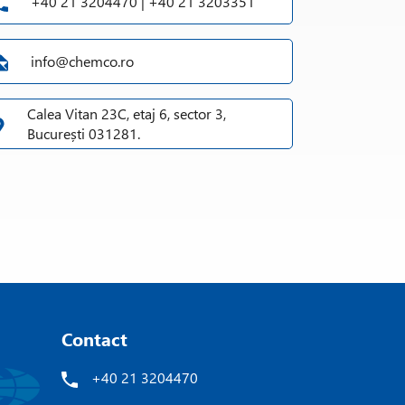
+40 21 3204470 | +40 21 3203351
info@chemco.ro
Calea Vitan 23C, etaj 6, sector 3,
București 031281.
Contact
+40 21 3204470