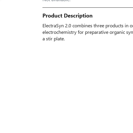
Product Description
ElectraSyn 2.0 combines three products in on
electrochemistry for preparative organic synt
a stir plate.