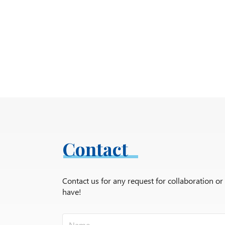
Contact
Contact us for any request for collaboration o
have!