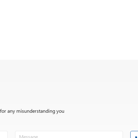
r for any misunderstanding you