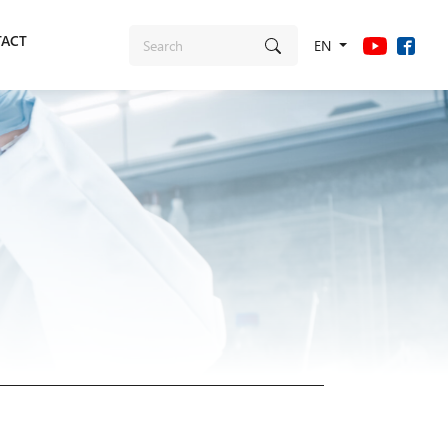
ACT
EN