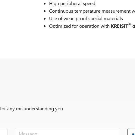
High peripheral speed
Continuous temperature measurement wit
Use of wear-proof special materials
®
Optimized for operation with
KREISIT
g
Options
r for any misunderstanding you
®
KREISIT
grinding beads
ATEX according to protective system Ex II 
ATEX according to protective system Ex II 
mixing container