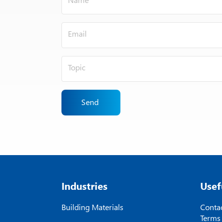
Send
Industries
Usef
Building Materials
Contac
Terms