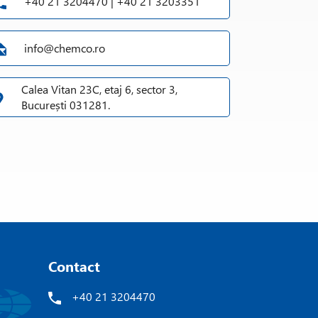
+40 21 3204470 | +40 21 3203351
info@chemco.ro
ooling
cleaning media
Calea Vitan 23C, etaj 6, sector 3,
 grinding chamber when changing the product
București 031281.
®
atic PLC control (KB-MILL-CONTROL
)
Contact
+40 21 3204470