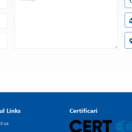
Double pump disc
Vacuum execution
Various cover systems
Mixing container with double jacket for c
Cleaning container for minimum use of 
Drain tray can be swung underneath the
Electropolished version
ATEX zone 0
Recipe controlled semi and fully autom
NIEMANN premium package
ul Links
Certificari
t us