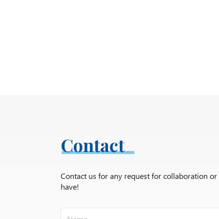
Contact
Contact us for any request for collaboration o
have!