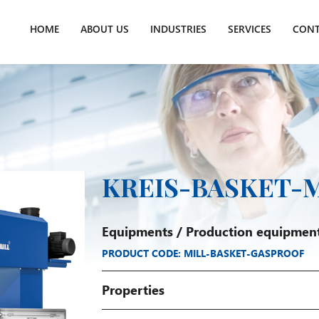
HOME
ABOUT US
INDUSTRIES
SERVICES
CONT
KREIS-BASKET-M
Equipments
/
Production equipmen
PRODUCT CODE: MILL-BASKET-GASPROOF
Properties