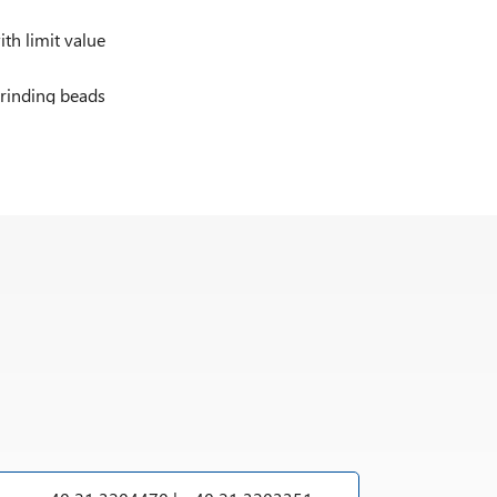
h limit value
rinding beads
2 G c IIB T3 for category 2G (zone 1)
2/- D c IIB T3 for category 2D (zone 21) in the