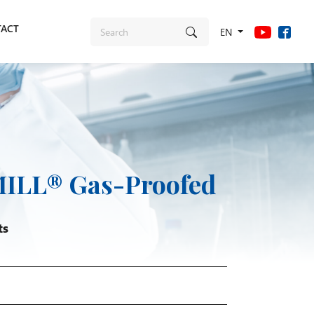
ACT
EN
ILL® Gas-Proofed
ts