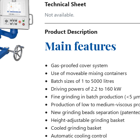
Technical Sheet
Not available.
Product Description
Main features
Gas-proofed cover system
Use of moveable mixing containers
Batch sizes of 1 to 5000 litres
Driving powers of 2.2 to 160 kW
Fine grinding in batch production (<5 μm
Production of low to medium-viscous pr
New grinding beads separation (patented
Height-adjustable grinding basket
Cooled grinding basket
Automatic cooling control