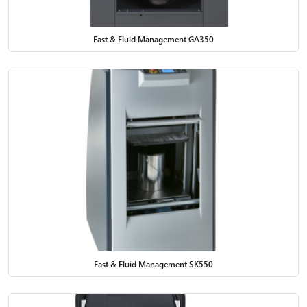
Fast & Fluid Management GA350
Fast & Fluid Management SK550