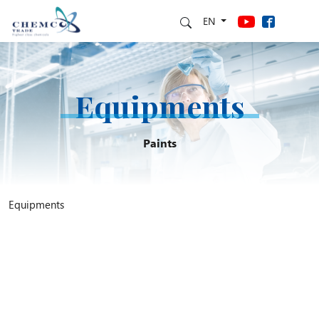
EN
Equipments
Paints
Equipments