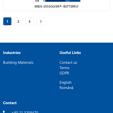
KREIS-DISSOLVER®-BUTTERFLY
Page
of 3
Page
of 3
Page
of 3
1
2
3
Industries
Useful Links
Building Materials
Contact us
Terms
GDPR
English
Română
Contact
+40 21 3204470