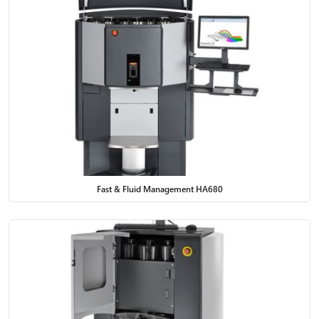
Fast & Fluid Management HA680