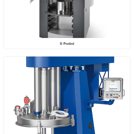
X-Protint