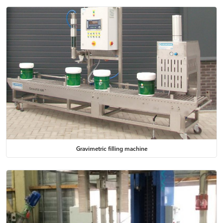
Gravimetric filling machine