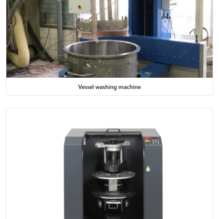
Vessel washing machine