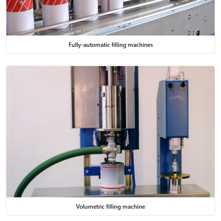
Fully-automatic filling machines
Volumetric filling machine