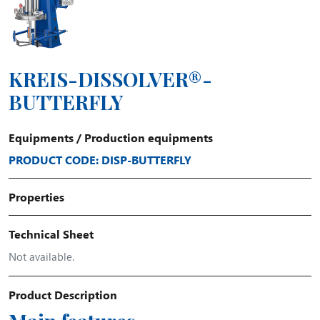
KREIS-DISSOLVER®-
BUTTERFLY
Equipments
/
Production equipments
PRODUCT CODE: DISP-BUTTERFLY
Properties
Technical Sheet
Not available.
Product Description