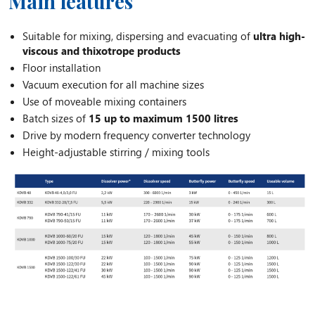
Main features
Suitable for mixing, dispersing and evacuating of
ultra high-
viscous and thixotrope products
Floor installation
Vacuum execution for all machine sizes
Use of moveable mixing containers
Batch sizes of
15 up to maximum 1500 litres
Drive by modern frequency converter technology
Height-adjustable stirring / mixing tools