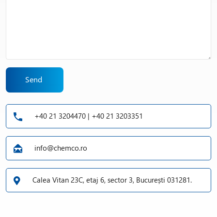
Send
+40 21 3204470 | +40 21 3203351
info@chemco.ro
Calea Vitan 23C, etaj 6, sector 3, București 031281.