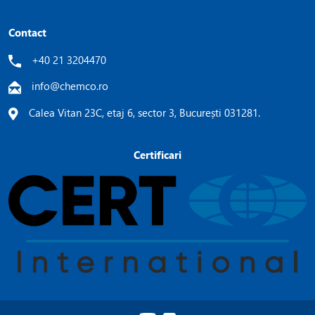
Contact
+40 21 3204470
info@chemco.ro
Calea Vitan 23C, etaj 6, sector 3, București 031281.
Certificari