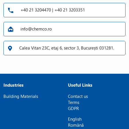
+40 21 3204470 | +40 21 3203351
info@chemco.ro
Calea Vitan 23C, etaj 6, sector 3, București 031281.
Industries
Useful Links
Building Materials
Contact us
Terms
GDPR
English
Română