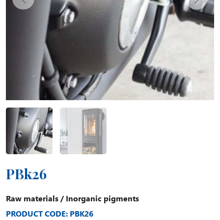
PBk26
Raw materials
/
Inorganic pigments
PRODUCT CODE: PBK26