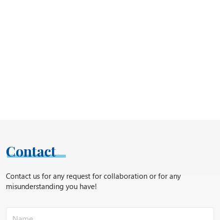
Contact
Contact us for any request for collaboration or for any
misunderstanding you have!