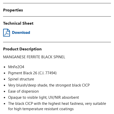
Properties
Technical Sheet
Download
Product Description
MANGANESE FERRITE BLACK SPINEL
MnFe2O4
Pigment Black 26 (C.I. 77494)
Spinel structure
Very bluish/deep shade, the strongest black CICP
Ease of dispersion
Opaque to visible light, UV/NIR absorbent
The black CICP with the highest heat fastness, very suitable
for high temperature resistant coatings