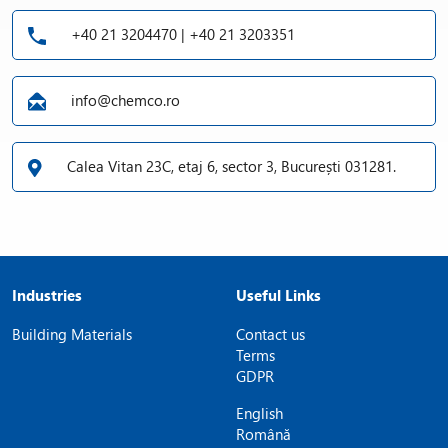
+40 21 3204470 | +40 21 3203351
info@chemco.ro
Calea Vitan 23C, etaj 6, sector 3, București 031281.
Industries
Useful Links
Building Materials
Contact us
Terms
GDPR
English
Română