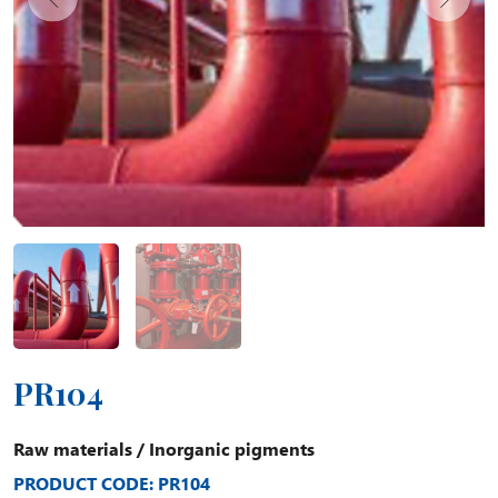
PR104
Raw materials
/
Inorganic pigments
PRODUCT CODE: PR104