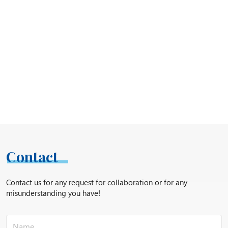
Contact
Contact us for any request for collaboration or for any
misunderstanding you have!