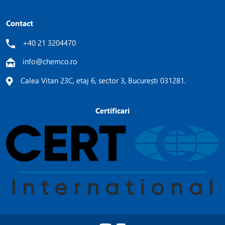
Contact
+40 21 3204470
info@chemco.ro
Calea Vitan 23C, etaj 6, sector 3, București 031281.
Certificari