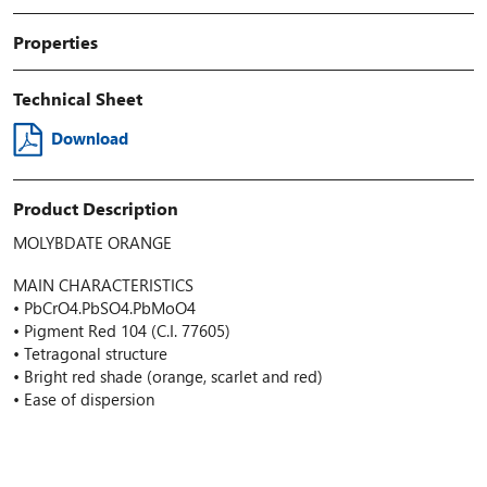
Properties
Technical Sheet
Download
Product Description
MOLYBDATE ORANGE
MAIN CHARACTERISTICS
• PbCrO4.PbSO4.PbMoO4
• Pigment Red 104 (C.I. 77605)
• Tetragonal structure
• Bright red shade (orange, scarlet and red)
• Ease of dispersion