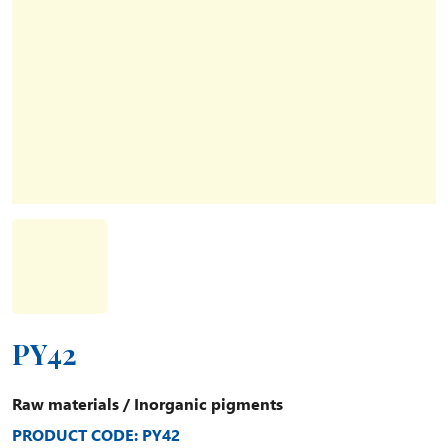
PY42
Raw materials
/
Inorganic pigments
PRODUCT CODE: PY42