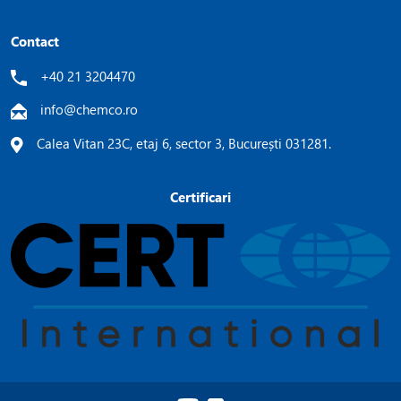
Contact
+40 21 3204470
info@chemco.ro
Calea Vitan 23C, etaj 6, sector 3, București 031281.
Certificari