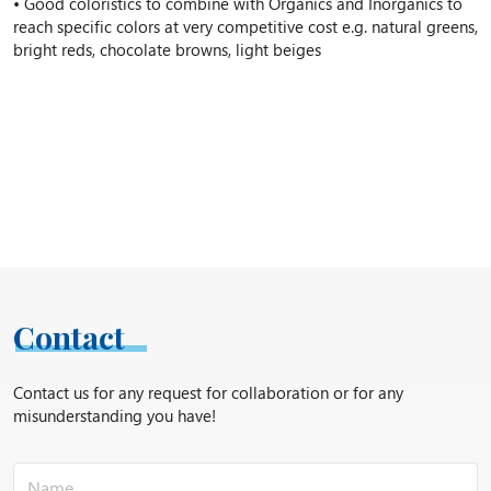
• Good coloristics to combine with Organics and Inorganics to
reach specific colors at very competitive cost e.g. natural greens,
bright reds, chocolate browns, light beiges
Contact
Contact us for any request for collaboration or for any
misunderstanding you have!