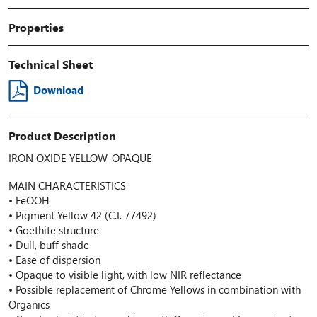
Properties
Technical Sheet
Download
Product Description
IRON OXIDE YELLOW-OPAQUE
MAIN CHARACTERISTICS
• FeOOH
• Pigment Yellow 42 (C.I. 77492)
• Goethite structure
• Dull, buff shade
• Ease of dispersion
• Opaque to visible light, with low NIR reflectance
• Possible replacement of Chrome Yellows in combination with
Organics