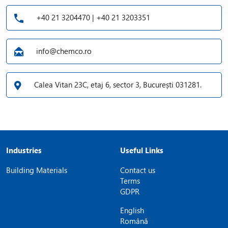
+40 21 3204470 | +40 21 3203351
info@chemco.ro
Calea Vitan 23C, etaj 6, sector 3, București 031281.
Industries
Useful Links
Building Materials
Contact us
Terms
GDPR
English
Română