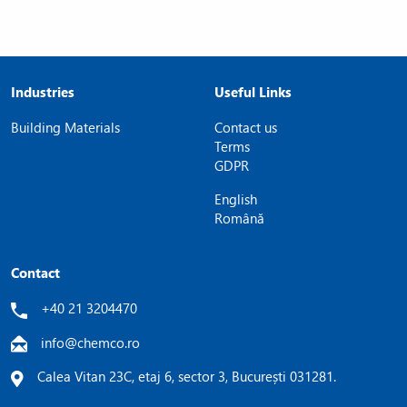
Industries
Useful Links
Building Materials
Contact us
Terms
GDPR
English
Română
Contact
+40 21 3204470
info@chemco.ro
Calea Vitan 23C, etaj 6, sector 3, București 031281.