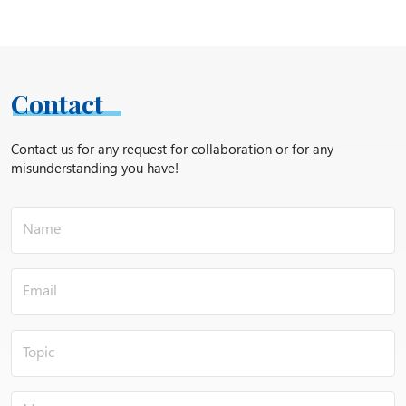
Contact
Contact us for any request for collaboration or for any
misunderstanding you have!