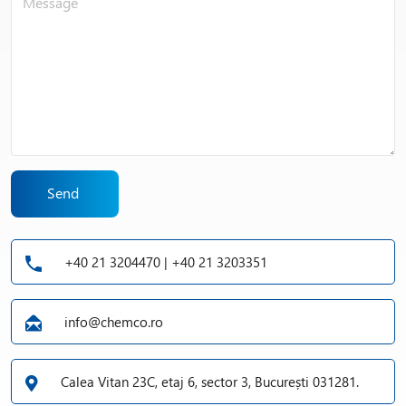
Send
+40 21 3204470 | +40 21 3203351
info@chemco.ro
Calea Vitan 23C, etaj 6, sector 3, București 031281.