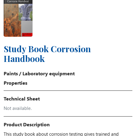
Study Book Corrosion
Handbook
Paints
/
Laboratory equipment
Properties
Technical Sheet
Not available.
Product Description
This study book about corrosion testing gives trained and