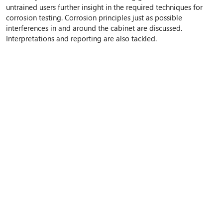
untrained users further insight in the required techniques for
corrosion testing. Corrosion principles just as possible
interferences in and around the cabinet are discussed.
Interpretations and reporting are also tackled.