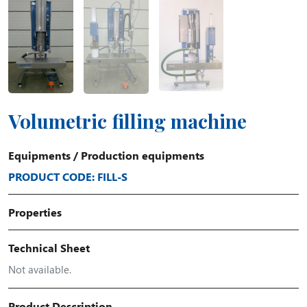
Volumetric filling machine
Equipments
/
Production equipments
PRODUCT CODE: FILL-S
Properties
Technical Sheet
Not available.
Product Description