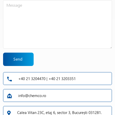
Send
+40 21 3204470 | +40 21 3203351
info@chemco.ro
Calea Vitan 23C, etaj 6, sector 3, București 031281.