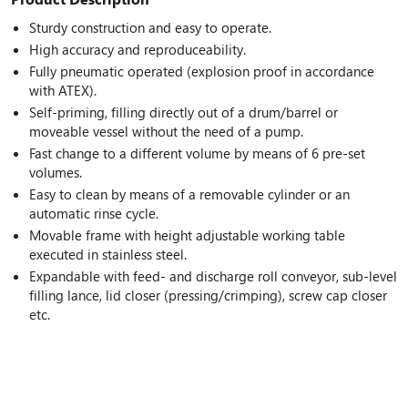
Sturdy construction and easy to operate.
High accuracy and reproduceability.
Fully pneumatic operated (explosion proof in accordance
with ATEX).
Self-priming, filling directly out of a drum/barrel or
moveable vessel without the need of a pump.
Fast change to a different volume by means of 6 pre-set
volumes.
Easy to clean by means of a removable cylinder or an
automatic rinse cycle.
Movable frame with height adjustable working table
executed in stainless steel.
Expandable with feed- and discharge roll conveyor, sub-level
filling lance, lid closer (pressing/crimping), screw cap closer
etc.