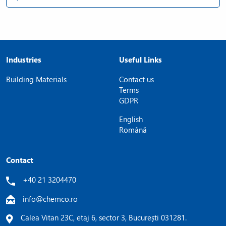
Industries
Useful Links
Building Materials
Contact us
Terms
GDPR
English
Română
Contact
+40 21 3204470
info@chemco.ro
Calea Vitan 23C, etaj 6, sector 3, București 031281.