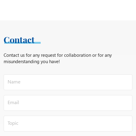
Contact
Contact us for any request for collaboration or for any
misunderstanding you have!