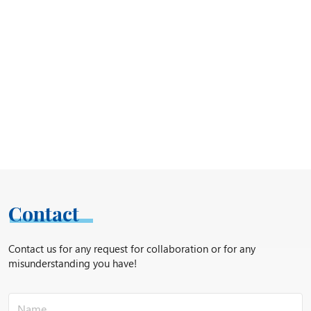
Contact
Contact us for any request for collaboration or for any
misunderstanding you have!