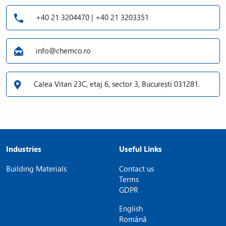
+40 21 3204470 | +40 21 3203351
info@chemco.ro
Calea Vitan 23C, etaj 6, sector 3, București 031281.
Industries
Useful Links
Building Materials
Contact us
Terms
GDPR
English
Română