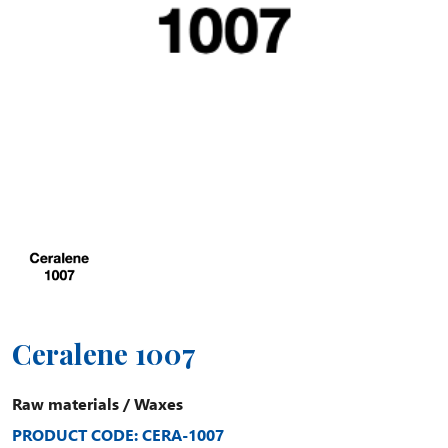
Ceralene 1007
Raw materials
/
Waxes
PRODUCT CODE: CERA-1007