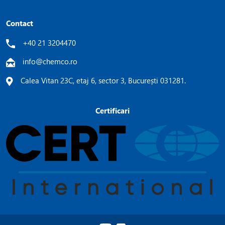
Contact
+40 21 3204470
info@chemco.ro
Calea Vitan 23C, etaj 6, sector 3, București 031281.
Certificari