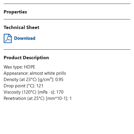
Properties
Technical Sheet
Download
Product Description
Wax type: HDPE
Appearance: almost white prills
Density (at 23°C) [g/cm³]: 0.95
Drop point [°C]: 121
Viscosity (120°C) [mPa · s]: 170
Penetration (at 25°C) [mm*10-1]: 1