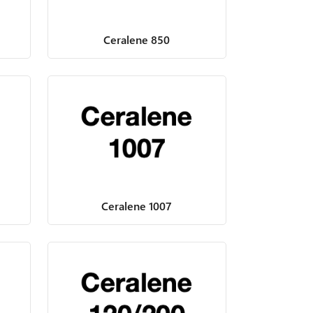
Ceralene 850
Ceralene 1007