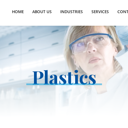
HOME
ABOUT US
INDUSTRIES
SERVICES
CONT
Plastics