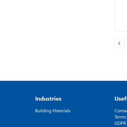
Industries
Usef
Building Materials
Contac
Terms
GDPR