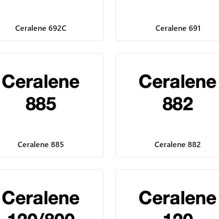
Ceralene 692C
Ceralene 691
Ceralene 885
Ceralene 882