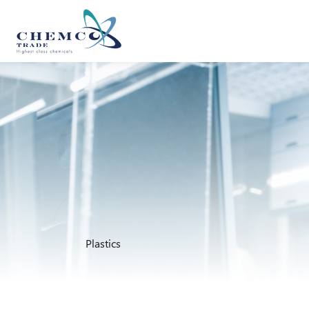
Plastics