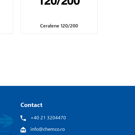
Ceralene 120/200
Contact
+40 21 3204470
info@chemco.ro