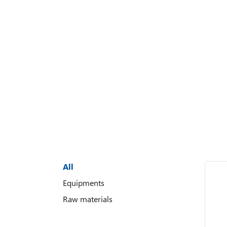
All
Equipments
Raw materials