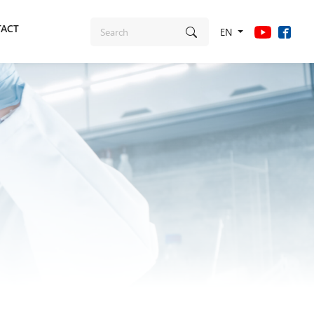
ACT
EN